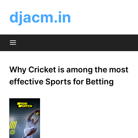
Skip
to
djacm.in
content
Why Cricket is among the most
effective Sports for Betting