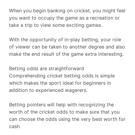
When you begin banking on cricket, you might feel
you want to occupy the game as a recreation or
take a trip to view some exciting games.
With the opportunity of in-play betting, your role
of viewer can be taken to another degree and also
make the end result of the game extra interesting.
Betting odds are straightforward
Comprehending cricket betting odds is simple
which makes the sport ideal for beginners in
addition to experienced wagerers.
Betting pointers will help with recognizing the
worth of the cricket odds to make sure that you
can choose the odds using the very best worth for
cash.