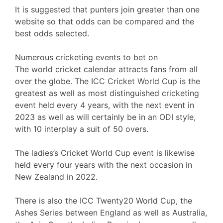
It is suggested that punters join greater than one
website so that odds can be compared and the
best odds selected.
Numerous cricketing events to bet on
The world cricket calendar attracts fans from all
over the globe. The ICC Cricket World Cup is the
greatest as well as most distinguished cricketing
event held every 4 years, with the next event in
2023 as well as will certainly be in an ODI style,
with 10 interplay a suit of 50 overs.
The ladies’s Cricket World Cup event is likewise
held every four years with the next occasion in
New Zealand in 2022.
There is also the ICC Twenty20 World Cup, the
Ashes Series between England as well as Australia,