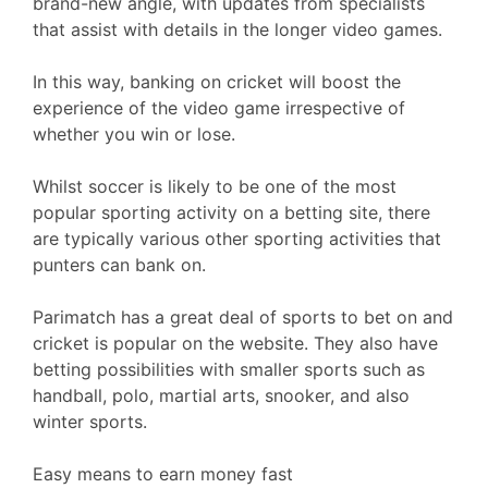
brand-new angle, with updates from specialists
that assist with details in the longer video games.
In this way, banking on cricket will boost the
experience of the video game irrespective of
whether you win or lose.
Whilst soccer is likely to be one of the most
popular sporting activity on a betting site, there
are typically various other sporting activities that
punters can bank on.
Parimatch has a great deal of sports to bet on and
cricket is popular on the website. They also have
betting possibilities with smaller sports such as
handball, polo, martial arts, snooker, and also
winter sports.
Easy means to earn money fast