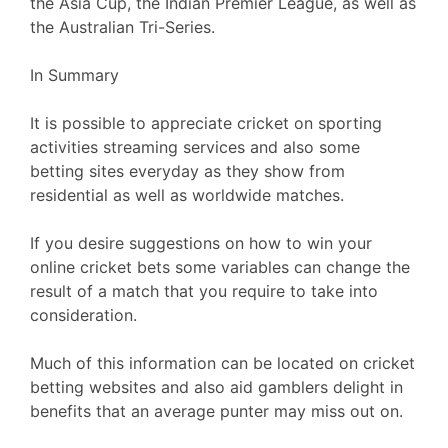
the Asia Cup, the Indian Premier League, as well as
the Australian Tri-Series.
In Summary
It is possible to appreciate cricket on sporting
activities streaming services and also some
betting sites everyday as they show from
residential as well as worldwide matches.
If you desire suggestions on how to win your
online cricket bets some variables can change the
result of a match that you require to take into
consideration.
Much of this information can be located on cricket
betting websites and also aid gamblers delight in
benefits that an average punter may miss out on.