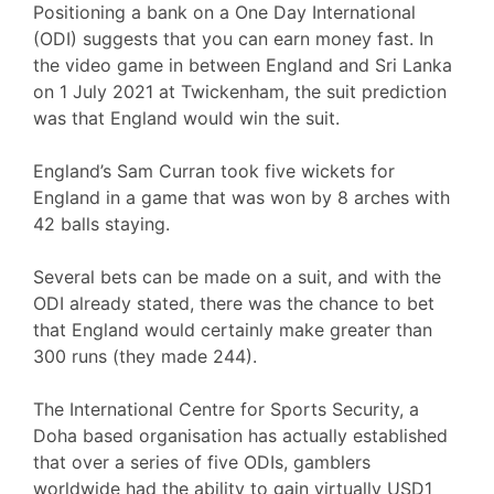
Positioning a bank on a One Day International
(ODI) suggests that you can earn money fast. In
the video game in between England and Sri Lanka
on 1 July 2021 at Twickenham, the suit prediction
was that England would win the suit.
England’s Sam Curran took five wickets for
England in a game that was won by 8 arches with
42 balls staying.
Several bets can be made on a suit, and with the
ODI already stated, there was the chance to bet
that England would certainly make greater than
300 runs (they made 244).
The International Centre for Sports Security, a
Doha based organisation has actually established
that over a series of five ODIs, gamblers
worldwide had the ability to gain virtually USD1