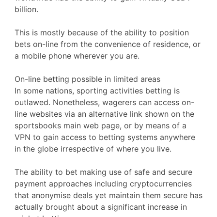
billion.
This is mostly because of the ability to position
bets on-line from the convenience of residence, or
a mobile phone wherever you are.
On-line betting possible in limited areas
In some nations, sporting activities betting is
outlawed. Nonetheless, wagerers can access on-
line websites via an alternative link shown on the
sportsbooks main web page, or by means of a
VPN to gain access to betting systems anywhere
in the globe irrespective of where you live.
The ability to bet making use of safe and secure
payment approaches including cryptocurrencies
that anonymise deals yet maintain them secure has
actually brought about a significant increase in