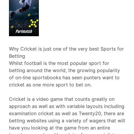
Why Cricket is just one of the very best Sports for
Betting
Whilst football is the most popular sport for
betting around the world, the growing popularity
of on-line sportsbooks has seen punters want to
cricket as one more sport to bet on.
Cricket is a video game that counts greatly on
approach as well as with variable layouts including
examination cricket as well as Twenty20, there are
betting websites using a variety of wagers that will
have you looking at the game from an entire