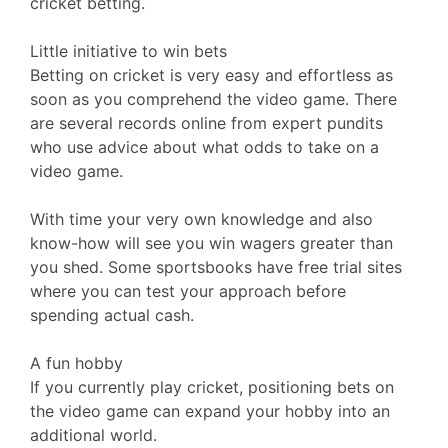
cricket betting.
Little initiative to win bets
Betting on cricket is very easy and effortless as
soon as you comprehend the video game. There
are several records online from expert pundits
who use advice about what odds to take on a
video game.
With time your very own knowledge and also
know-how will see you win wagers greater than
you shed. Some sportsbooks have free trial sites
where you can test your approach before
spending actual cash.
A fun hobby
If you currently play cricket, positioning bets on
the video game can expand your hobby into an
additional world.